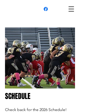
SCHEDULE
Check back for the 2026 Schedule!