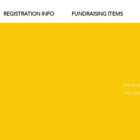
REGISTRATION INFO
FUNDRAISING ITEMS
I’m an 
my tex