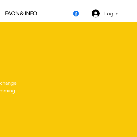
Log In
FAQ's & INFO
d change
pcoming