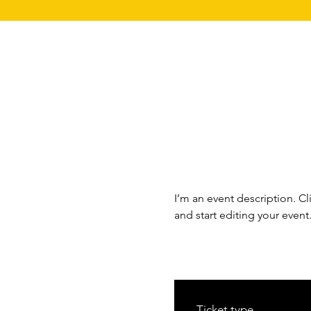
I’m an event description. C
and start editing your event
Ticket type