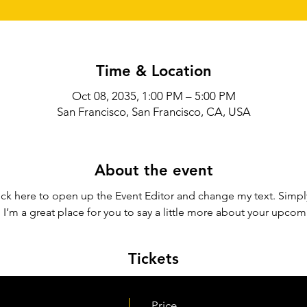
Time & Location
Oct 08, 2035, 1:00 PM – 5:00 PM
San Francisco, San Francisco, CA, USA
About the event
lick here to open up the Event Editor and change my text. Simp
. I’m a great place for you to say a little more about your upcom
Tickets
Price